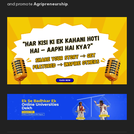
and promote
Agripreneurship
.