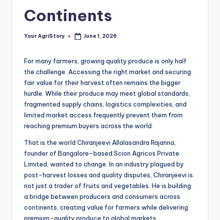
Continents
Your AgriStory
June 1, 2026
Posted
by
For many farmers, growing quality produce is only half
the challenge. Accessing the right market and securing
fair value for their harvest often remains the bigger
hurdle. While their produce may meet global standards,
fragmented supply chains, logistics complexities, and
limited market access frequently prevent them from
reaching premium buyers across the world.
That is the world Chiranjeevi Allalasandra Rajanna,
founder of Bangalore-based Scion Agricos Private
Limited, wanted to change. In an industry plagued by
post-harvest losses and quality disputes, Chiranjeevi is
not just a trader of fruits and vegetables. He is building
a bridge between producers and consumers across
continents, creating value for farmers while delivering
premium-quality produce to global markets.