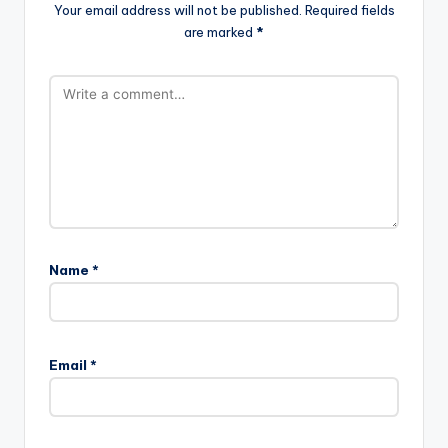
Your email address will not be published.
Required fields
are marked
*
Name
*
Email
*