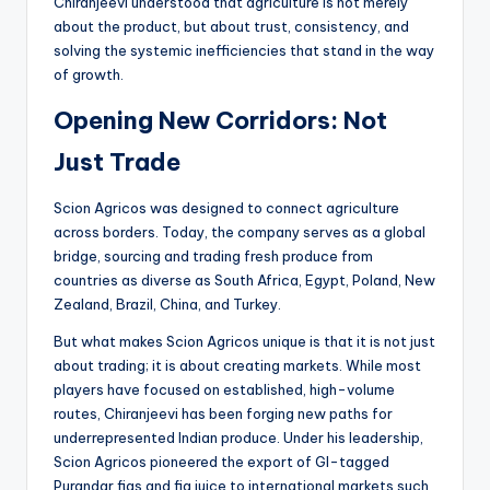
Chiranjeevi understood that agriculture is not merely
about the product, but about trust, consistency, and
solving the systemic inefficiencies that stand in the way
of growth.
Opening New Corridors: Not
Just Trade
Scion Agricos was designed to connect agriculture
across borders. Today, the company serves as a global
bridge, sourcing and trading fresh produce from
countries as diverse as South Africa, Egypt, Poland, New
Zealand, Brazil, China, and Turkey.
But what makes Scion Agricos unique is that it is not just
about trading; it is about creating markets. While most
players have focused on established, high-volume
routes, Chiranjeevi has been forging new paths for
underrepresented Indian produce. Under his leadership,
Scion Agricos pioneered the export of GI-tagged
Purandar figs and fig juice to international markets such