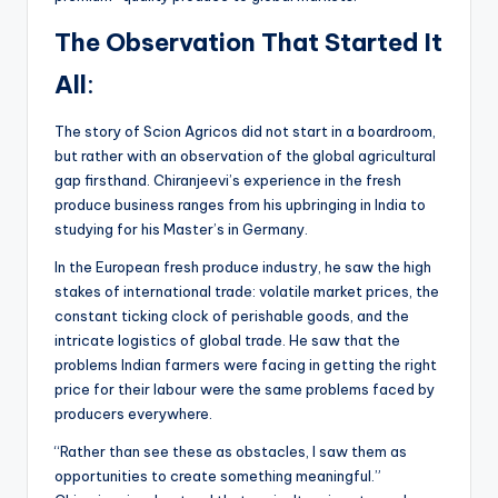
The Observation That Started It
All
:
The story of Scion Agricos did not start in a boardroom,
but rather with an observation of the global agricultural
gap firsthand. Chiranjeevi’s experience in the fresh
produce business ranges from his upbringing in India to
studying for his Master’s in Germany.
In the European fresh produce industry, he saw the high
stakes of international trade: volatile market prices, the
constant ticking clock of perishable goods, and the
intricate logistics of global trade. He saw that the
problems Indian farmers were facing in getting the right
price for their labour were the same problems faced by
producers everywhere.
“Rather than see these as obstacles, I saw them as
opportunities to create something meaningful.”