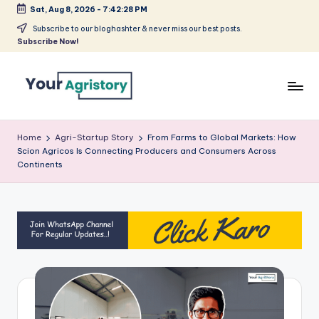
Sat, Aug 8, 2026
-
7:42:28 PM
Skip
Subscribe to our bloghashter & never miss our best posts.
Subscribe Now!
to
content
India's
Biggest
Home
Agri-Startup Story
From Farms to Global Markets: How
Agripreneurs
Scion Agricos Is Connecting Producers and Consumers Across
Media
Continents
Platform