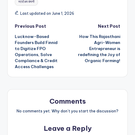
स्टार्टअप कंपनी
Last updated on June 1, 2026
Post
Previous Post
Next Post
Lucknow-Based
How This Rajasthani
navigation
Founders Build Finnid
Agri-Women
to Digitize FPO
Entrepreneur is
Operations, Solve
redefining the Joy of
Compliance & Credit
Organic Farming!
Access Challenges
Comments
No comments yet. Why don’t you start the discussion?
Leave a Reply