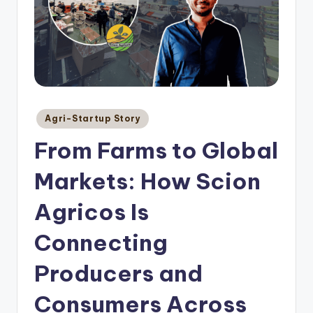
Posted
Agri-Startup Story
in
From Farms to Global
Markets: How Scion
Agricos Is
Connecting
Producers and
Consumers Across