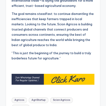
international trade—is laying the groundwork for a more
efficient, trust-based agricultural economy.
The goal remains steadfast: to continue dismantling the
inefficiencies that keep farmers trapped in local
markets. Looking to the future, Scion Agricos is building
trusted global channels that connect producers and
consumers across continents, ensuring the best of
Indian agriculture reaches the world while bringing the
best of global produce to India.
“This is just the beginning of the journey to build a truly
borderless future for agriculture.”
Tags:
Agricos
AgriStartup
Scion Agricos