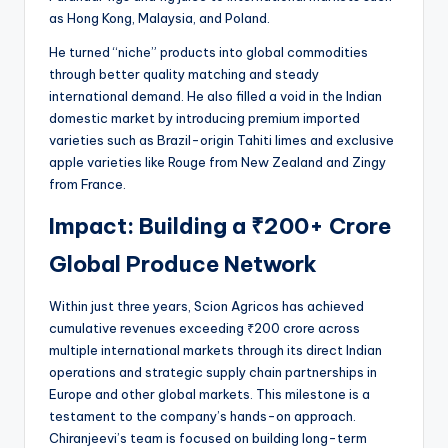
as Hong Kong, Malaysia, and Poland.
He turned “niche” products into global commodities
through better quality matching and steady
international demand. He also filled a void in the Indian
domestic market by introducing premium imported
varieties such as Brazil-origin Tahiti limes and exclusive
apple varieties like Rouge from New Zealand and Zingy
from France.
Impact: Building a ₹200+ Crore
Global Produce Network
Within just three years, Scion Agricos has achieved
cumulative revenues exceeding ₹200 crore across
multiple international markets through its direct Indian
operations and strategic supply chain partnerships in
Europe and other global markets. This milestone is a
testament to the company’s hands-on approach.
Chiranjeevi’s team is focused on building long-term