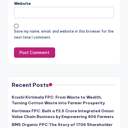
Website
Save my name, email, and website in this browser for the
next time I comment.
Recent Posts
Krushi Kirtimala FPC: From Waste to Wealth,
Turning Cotton Waste into Farmer Prosperity
Hortimax FPC: Built a ₹3.5 Crore Integrated Onion
Value Chain Business by Empowering 406 Farmers
BMS Organic FPC:The Story of 1706 Shareholder