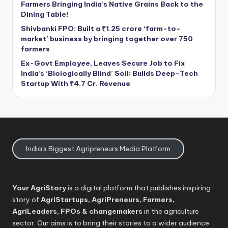
Farmers Bringing India’s Native Grains Back to the
Dining Table!
Shivbanki FPO: Built a ₹1.25 crore ‘farm-to-
market’ business by bringing together over 750
farmers
Ex-Govt Employee, Leaves Secure Job to Fix
India’s ‘Biologically Blind’ Soil; Builds Deep-Tech
Startup With ₹4.7 Cr. Revenue
India's Biggest Agripreneurs Media Platform
Your AgriStory
is a digital platform that publishes inspiring
story of
AgriStartups, AgriPreneurs, Farmers,
AgriLeaders, FPOs & changemakers
in the agriculture
sector. Our aims is to bring their stories to a wider audience