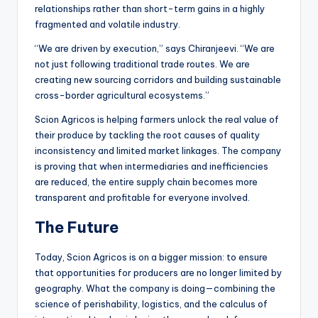
relationships rather than short-term gains in a highly
fragmented and volatile industry.
“We are driven by execution,” says Chiranjeevi. “We are
not just following traditional trade routes. We are
creating new sourcing corridors and building sustainable
cross-border agricultural ecosystems.”
Scion Agricos is helping farmers unlock the real value of
their produce by tackling the root causes of quality
inconsistency and limited market linkages. The company
is proving that when intermediaries and inefficiencies
are reduced, the entire supply chain becomes more
transparent and profitable for everyone involved.
The Future
Today, Scion Agricos is on a bigger mission: to ensure
that opportunities for producers are no longer limited by
geography. What the company is doing—combining the
science of perishability, logistics, and the calculus of