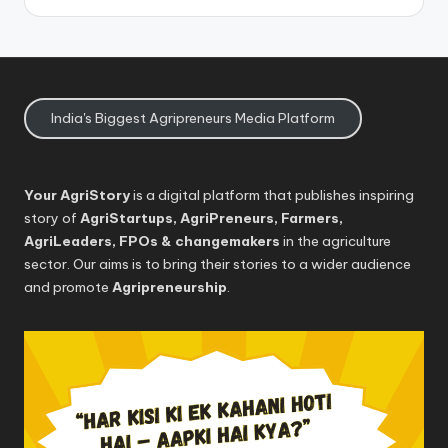
India's Biggest Agripreneurs Media Platform
Your AgriStory
is a digital platform that publishes inspiring
story of
AgriStartups, AgriPreneurs, Farmers,
AgriLeaders, FPOs & changemakers
in the agriculture
sector. Our aims is to bring their stories to a wider audience
and promote
Agripreneurship
.