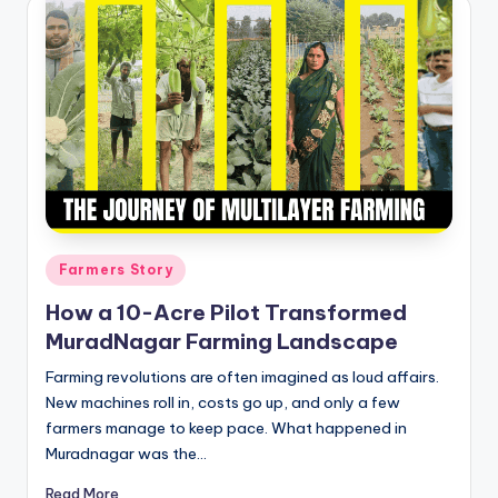
Posted
Farmers Story
in
How a 10-Acre Pilot Transformed
MuradNagar Farming Landscape
Farming revolutions are often imagined as loud affairs.
New machines roll in, costs go up, and only a few
farmers manage to keep pace. What happened in
Muradnagar was the…
Read More