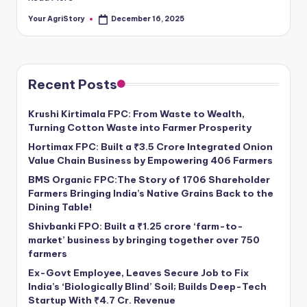
Your AgriStory
December 16, 2025
Posted
by
Recent Posts
Krushi Kirtimala FPC: From Waste to Wealth,
Turning Cotton Waste into Farmer Prosperity
Hortimax FPC: Built a ₹3.5 Crore Integrated Onion
Value Chain Business by Empowering 406 Farmers
BMS Organic FPC:The Story of 1706 Shareholder
Farmers Bringing India’s Native Grains Back to the
Dining Table!
Shivbanki FPO: Built a ₹1.25 crore ‘farm-to-
market’ business by bringing together over 750
farmers
Ex-Govt Employee, Leaves Secure Job to Fix
India’s ‘Biologically Blind’ Soil; Builds Deep-Tech
Startup With ₹4.7 Cr. Revenue