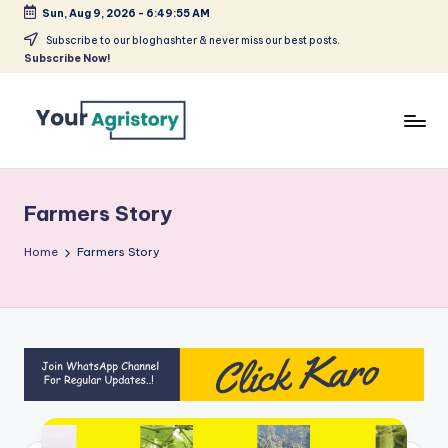
Sun, Aug 9, 2026
-
6:49:55 AM
Skip
Subscribe to our bloghashter & never miss our best posts.
Subscribe Now!
to
content
India's
Biggest
Agripreneurs
Farmers Story
Media
Platform
Home
Farmers Story