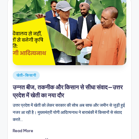
Posted
खेती-किसानी
in
उन्नत बीज, तकनीक और किसान से सीधा संवाद—उत्तर
प्रदेश में खेती का नया दौर
उत्तर प्रदेश में खेती को लेकर सरकार की सोच अब साफ और जमीन से जुड़ी हुई
नजर आ रही है। मुख्यमंत्री योगी आदित्यनाथ ने बाराबंकी में किसानों से संवाद
करते…
Read More