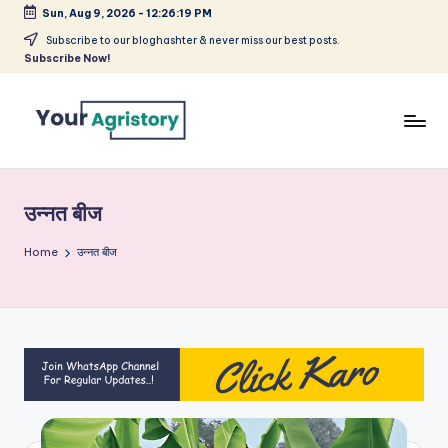
Sun, Aug 9, 2026
-
12:26:19 PM
Skip
Subscribe to our bloghashter & never miss our best posts.
Subscribe Now!
to
content
India's
Biggest
Agripreneurs
उन्नत बीज
Media
Platform
Home
उन्नत बीज