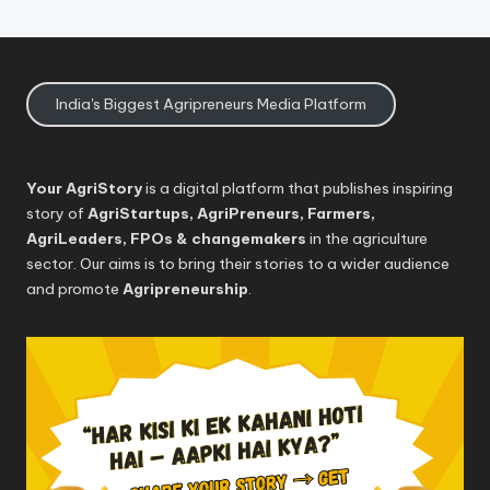
India's Biggest Agripreneurs Media Platform
Your AgriStory
is a digital platform that publishes inspiring
story of
AgriStartups, AgriPreneurs, Farmers,
AgriLeaders, FPOs & changemakers
in the agriculture
sector. Our aims is to bring their stories to a wider audience
and promote
Agripreneurship
.