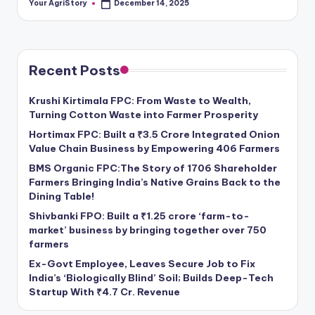
Your AgriStory
December 14, 2025
Posted
by
Recent Posts
Krushi Kirtimala FPC: From Waste to Wealth,
Turning Cotton Waste into Farmer Prosperity
Hortimax FPC: Built a ₹3.5 Crore Integrated Onion
Value Chain Business by Empowering 406 Farmers
BMS Organic FPC:The Story of 1706 Shareholder
Farmers Bringing India’s Native Grains Back to the
Dining Table!
Shivbanki FPO: Built a ₹1.25 crore ‘farm-to-
market’ business by bringing together over 750
farmers
Ex-Govt Employee, Leaves Secure Job to Fix
India’s ‘Biologically Blind’ Soil; Builds Deep-Tech
Startup With ₹4.7 Cr. Revenue