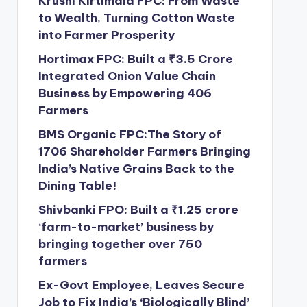
Krushi Kirtimala FPC: From Waste
to Wealth, Turning Cotton Waste
into Farmer Prosperity
Hortimax FPC: Built a ₹3.5 Crore
Integrated Onion Value Chain
Business by Empowering 406
Farmers
BMS Organic FPC:The Story of
1706 Shareholder Farmers Bringing
India’s Native Grains Back to the
Dining Table!
Shivbanki FPO: Built a ₹1.25 crore
‘farm-to-market’ business by
bringing together over 750
farmers
Ex-Govt Employee, Leaves Secure
Job to Fix India’s ‘Biologically Blind’