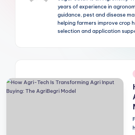
years of experience in agronom
guidance, pest and disease man
helping farmers improve crop h
selection and application supp
i