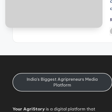
P
b
India's Biggest Agripreneurs Media
Platform
Your AgriStory
is a digital platform that