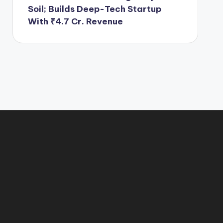
Soil; Builds Deep-Tech Startup
With ₹4.7 Cr. Revenue