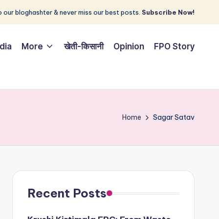
 our bloghashter & never miss our best posts.
Subscribe Now!
dia
More
खेती-किसानी
Opinion
FPO Story
Home
Sagar Satav
Recent Posts