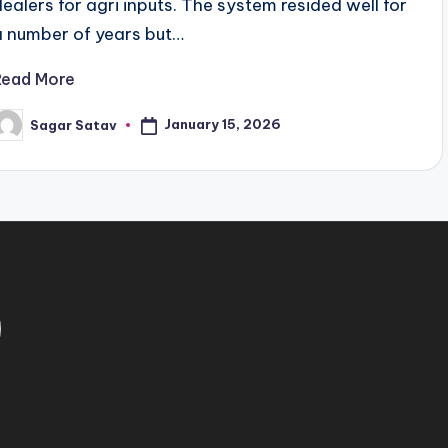
dealers for agri inputs. The system resided well for
a number of years but…
Read More
January 15, 2026
Sagar Satav
osted
y