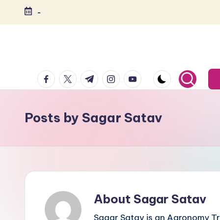
-
Skip
to
content
India's
Biggest
facebook.com
twitter.com
t.me
instagram.com
youtube.com
Agripreneurs
Media
Platform
Posts by Sagar Satav
About Sagar Satav
Sagar Satav is an Agronomy Tr