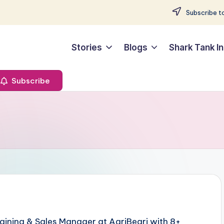
Subscribe to
Stories
Blogs
Shark Tank In
Subscribe
aining & Sales Manager at AgriBegri with 8+