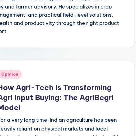
y and farmer advisory. He specializes in crop
agement, and practical field-level solutions,
ealth and productivity through the right product
ort.
Posted
Opinion
n
How Agri-Tech Is Transforming
Agri Input Buying: The AgriBegri
Model
For a very long time, Indian agriculture has been
heavily reliant on physical markets and local