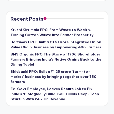
Recent Posts
Krushi Kirtimala FPC: From Waste to Wealth,
Turning Cotton Waste into Farmer Prosperity
Hortimax FPC: Built a ₹3.5 Crore Integrated Onion
Value Chain Business by Empowering 406 Farmers
BMS Organic FPC:The Story of 1706 Shareholder
Farmers Bringing India’s Native Grains Back to the
Dining Table!
Shivbanki FPO: Built a ₹1.25 crore ‘farm-to-
market’ business by bringing together over 750
farmers
Ex-Govt Employee, Leaves Secure Job to Fix
India’s ‘Biologically Blind’ Soil; Builds Deep-Tech
Startup With ₹4.7 Cr. Revenue