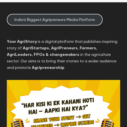
India's Biggest Agripreneurs Media Platform
Your AgriStory
is a digital platform that publishes inspiring
story of
AgriStartups, AgriPreneurs, Farmers,
AgriLeaders, FPOs & changemakers
in the agriculture
sector. Our aims is to bring their stories to a wider audience
and promote
Agripreneurship
.