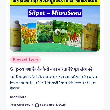
Posted
Product Story
in
Silpot क्या है और कैसे काम करता है? पूरा लेख पढ़ें
खेती सिर्फ ज़मीन जोतने और बीज डालने भर का काम नहीं रह गया है। आज का
किसान समझदार है—उसे पता है कि अच्छी पैदावार सिर्फ मेहनत से नहीं, सही
देखभाल…
Read More
Your AgriStory
September 1, 2025
Posted
by