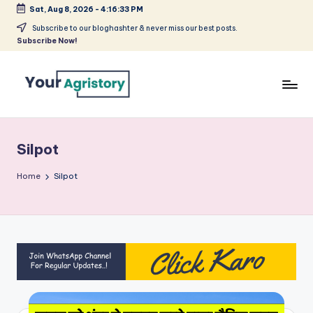
Sat, Aug 8, 2026
-
4:16:34 PM
Skip
Subscribe to our bloghashter & never miss our best posts.
Subscribe Now!
to
content
India's
Biggest
Agripreneurs
Silpot
Media
Platform
Home
Silpot