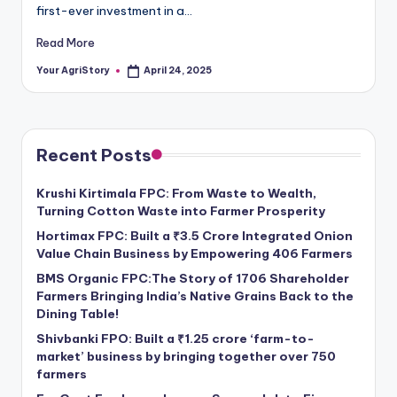
first-ever investment in a…
Read More
Your AgriStory
April 24, 2025
Posted
by
Recent Posts
Krushi Kirtimala FPC: From Waste to Wealth,
Turning Cotton Waste into Farmer Prosperity
Hortimax FPC: Built a ₹3.5 Crore Integrated Onion
Value Chain Business by Empowering 406 Farmers
BMS Organic FPC:The Story of 1706 Shareholder
Farmers Bringing India’s Native Grains Back to the
Dining Table!
Shivbanki FPO: Built a ₹1.25 crore ‘farm-to-
market’ business by bringing together over 750
farmers