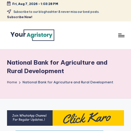
Fri, Aug 7, 2026
-
1:03:28 PM
Skip
Subscribe to our bloghashter & never miss our best posts.
Subscribe Now!
to
content
India's
Biggest
Agripreneurs
National Bank for Agriculture and
Media
Rural Development
Platform
Home
National Bank for Agriculture and Rural Development