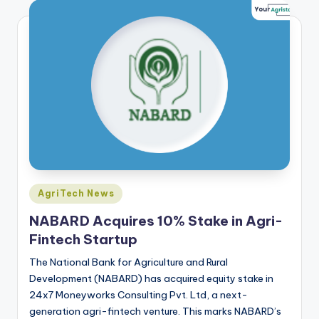
Posted
AgriTech News
in
NABARD Acquires 10% Stake in Agri-
Fintech Startup
The National Bank for Agriculture and Rural
Development (NABARD) has acquired equity stake in
24x7 Moneyworks Consulting Pvt. Ltd, a next-
generation agri-fintech venture. This marks NABARD’s