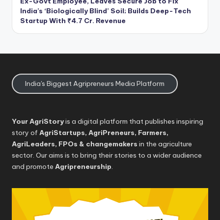
Ex-Govt Employee, Leaves Secure Job to Fix
India’s ‘Biologically Blind’ Soil; Builds Deep-Tech
Startup With ₹4.7 Cr. Revenue
India's Biggest Agripreneurs Media Platform
Your AgriStory
is a digital platform that publishes inspiring
story of
AgriStartups, AgriPreneurs, Farmers,
AgriLeaders, FPOs & changemakers
in the agriculture
sector. Our aims is to bring their stories to a wider audience
and promote
Agripreneurship
.