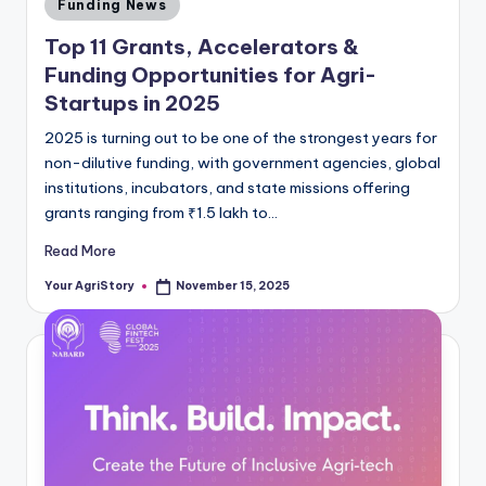
Posted
Funding News
in
Top 11 Grants, Accelerators &
Funding Opportunities for Agri-
Startups in 2025
2025 is turning out to be one of the strongest years for
non-dilutive funding, with government agencies, global
institutions, incubators, and state missions offering
grants ranging from ₹1.5 lakh to…
Read More
Your AgriStory
November 15, 2025
Posted
by