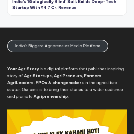
India’s ‘Biologically Blind’ Soil; Builds Deep-Tech
Startup With ₹4.7 Cr. Revenue
India's Biggest Agripreneurs Media Platform
Your AgriStory
is a digital platform that publishes inspiring
story of
AgriStartups, AgriPreneurs, Farmers,
AgriLeaders, FPOs & changemakers
in the agriculture
sector. Our aims is to bring their stories to a wider audience
and promote
Agripreneurship
.