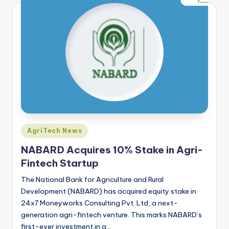
Posted
AgriTech News
in
NABARD Acquires 10% Stake in Agri-
Fintech Startup
The National Bank for Agriculture and Rural
Development (NABARD) has acquired equity stake in
24x7 Moneyworks Consulting Pvt. Ltd, a next-
generation agri-fintech venture. This marks NABARD’s
first-ever investment in a…