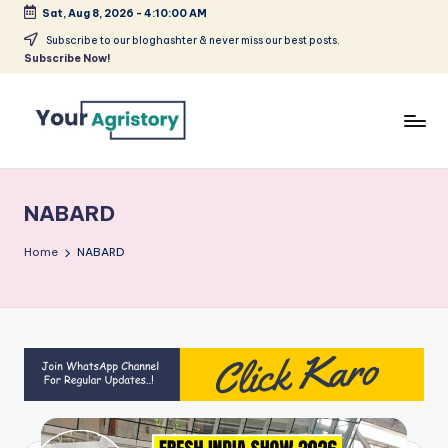
Sat, Aug 8, 2026
-
4:10:00 AM
Skip
Subscribe to our bloghashter & never miss our best posts.
Subscribe Now!
to
content
India's
Biggest
Agripreneurs
NABARD
Media
Platform
Home
NABARD