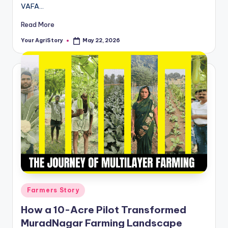
VAFA…
Read More
Your AgriStory
May 22, 2026
Posted
by
Posted
Farmers Story
in
How a 10-Acre Pilot Transformed
MuradNagar Farming Landscape