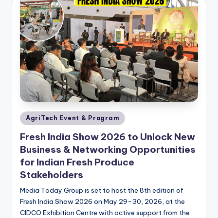
Posted
AgriTech Event & Program
in
Fresh India Show 2026 to Unlock New
Business & Networking Opportunities
for Indian Fresh Produce
Stakeholders
Media Today Group is set to host the 8th edition of
Fresh India Show 2026 on May 29–30, 2026, at the
CIDCO Exhibition Centre with active support from the