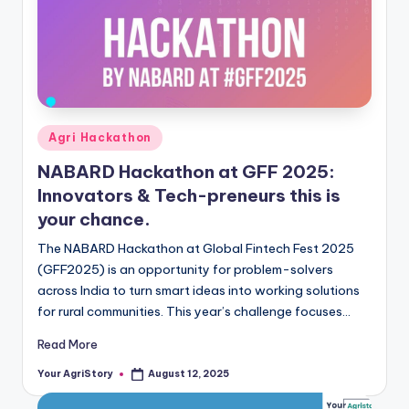
Posted
Agri Hackathon
in
NABARD Hackathon at GFF 2025:
Innovators & Tech-preneurs this is
your chance.
The NABARD Hackathon at Global Fintech Fest 2025
(GFF2025) is an opportunity for problem-solvers
across India to turn smart ideas into working solutions
for rural communities. This year’s challenge focuses…
Read More
Your AgriStory
August 12, 2025
Posted
by