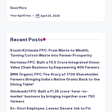
Read More
Your AgriStory
April 24, 2025
Posted
by
Recent Posts
Krushi Kirtimala FPC: From Waste to Wealth,
Turning Cotton Waste into Farmer Prosperity
Hortimax FPC: Built a ₹3.5 Crore Integrated Onion
Value Chain Business by Empowering 406 Farmers
BMS Organic FPC:The Story of 1706 Shareholder
Farmers Bringing India’s Native Grains Back to the
Dining Table!
Shivbanki FPO: Built a ₹1.25 crore ‘farm-to-
market’ business by bringing together over 750
farmers
Ex-Govt Employee, Leaves Secure Job to Fix