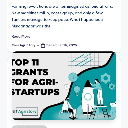
Farming revolutions are often imagined as loud affairs.
New machines roll in, costs go up, and only a few
farmers manage to keep pace. What happened in
Muradnagar was the…
Read More
Your AgriStory
December 16, 2025
Posted
by