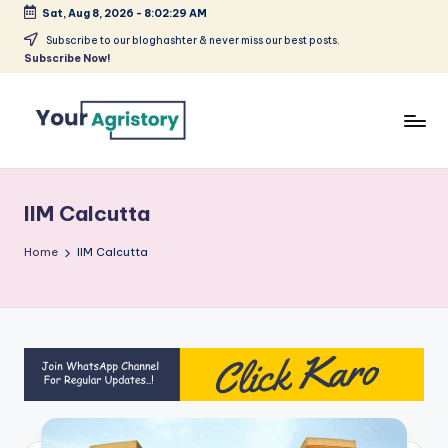
Sat, Aug 8, 2026
-
8:02:29 AM
Skip
Subscribe to our bloghashter & never miss our best posts.
Subscribe Now!
to
content
India's
Biggest
Agripreneurs
IIM Calcutta
Media
Platform
Home
IIM Calcutta