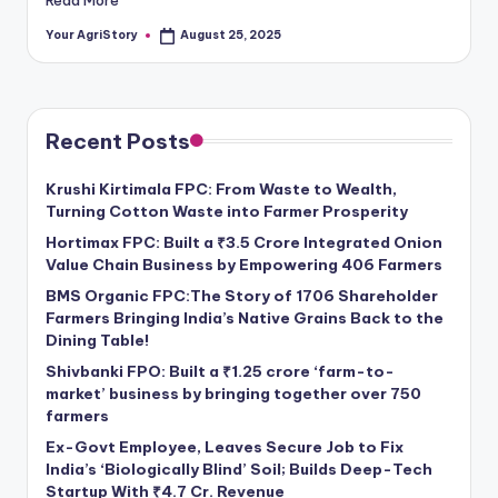
Your AgriStory
August 25, 2025
Posted
by
Recent Posts
Krushi Kirtimala FPC: From Waste to Wealth,
Turning Cotton Waste into Farmer Prosperity
Hortimax FPC: Built a ₹3.5 Crore Integrated Onion
Value Chain Business by Empowering 406 Farmers
BMS Organic FPC:The Story of 1706 Shareholder
Farmers Bringing India’s Native Grains Back to the
Dining Table!
Shivbanki FPO: Built a ₹1.25 crore ‘farm-to-
market’ business by bringing together over 750
farmers
Ex-Govt Employee, Leaves Secure Job to Fix
India’s ‘Biologically Blind’ Soil; Builds Deep-Tech
Startup With ₹4.7 Cr. Revenue