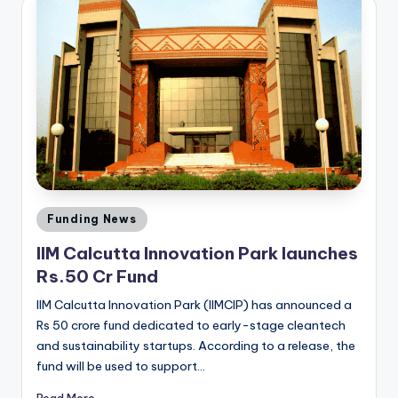
Posted
Funding News
in
IIM Calcutta Innovation Park launches
Rs.50 Cr Fund
IIM Calcutta Innovation Park (IIMCIP) has announced a
Rs 50 crore fund dedicated to early-stage cleantech
and sustainability startups. According to a release, the
fund will be used to support…
Read More