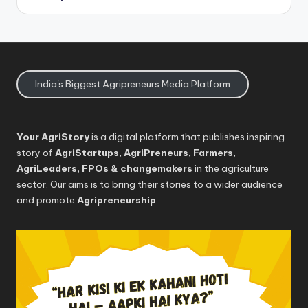
India's Biggest Agripreneurs Media Platform
Your AgriStory
is a digital platform that publishes inspiring
story of
AgriStartups, AgriPreneurs, Farmers,
AgriLeaders, FPOs & changemakers
in the agriculture
sector. Our aims is to bring their stories to a wider audience
and promote
Agripreneurship
.