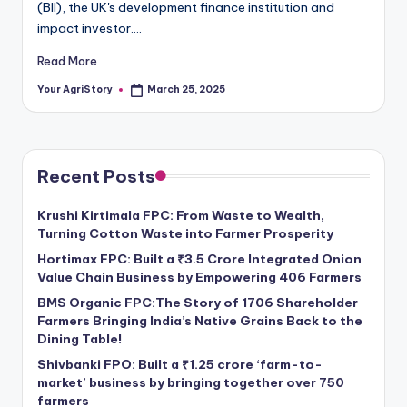
(BII), the UK's development finance institution and
impact investor.…
Read More
Your AgriStory
March 25, 2025
Posted
by
Recent Posts
Krushi Kirtimala FPC: From Waste to Wealth,
Turning Cotton Waste into Farmer Prosperity
Hortimax FPC: Built a ₹3.5 Crore Integrated Onion
Value Chain Business by Empowering 406 Farmers
BMS Organic FPC:The Story of 1706 Shareholder
Farmers Bringing India’s Native Grains Back to the
Dining Table!
Shivbanki FPO: Built a ₹1.25 crore ‘farm-to-
market’ business by bringing together over 750
farmers