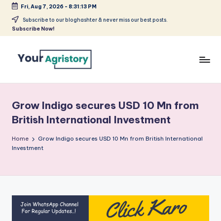
Fri, Aug 7, 2026
-
8:31:13 PM
Skip
Subscribe to our bloghashter & never miss our best posts.
Subscribe Now!
to
content
India's
Biggest
Agripreneurs
Grow Indigo secures USD 10 Mn from
Media
British International Investment
Platform
Home
Grow Indigo secures USD 10 Mn from British International
Investment