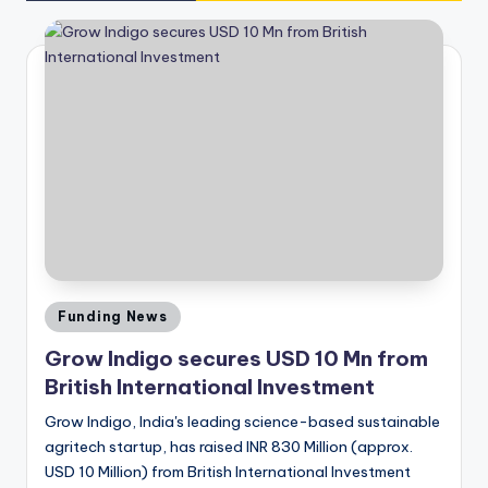
Posted
Funding News
in
Grow Indigo secures USD 10 Mn from
British International Investment
Grow Indigo, India's leading science-based sustainable
agritech startup, has raised INR 830 Million (approx.
USD 10 Million) from British International Investment