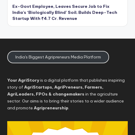
Ex-Govt Employee, Leaves Secure Job to Fix
India’s ‘Biologically Blind’ Soil; Builds Deep-Tech
Startup With ₹4.7 Cr. Revenue
India's Biggest Agripreneurs Media Platform
Your AgriStory
is a digital platform that publishes inspiring
story of
AgriStartups, AgriPreneurs, Farmers,
AgriLeaders, FPOs & changemakers
in the agriculture
sector. Our aims is to bring their stories to a wider audience
and promote
Agripreneurship
.