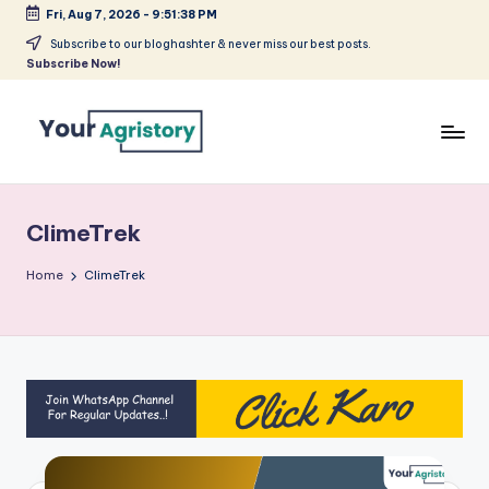
Fri, Aug 7, 2026
-
9:51:38 PM
Skip
Subscribe to our bloghashter & never miss our best posts.
Subscribe Now!
to
content
India's
Biggest
Agripreneurs
ClimeTrek
Media
Platform
Home
ClimeTrek