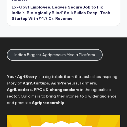
Ex-Govt Employee, Leaves Secure Job to Fix
India’s ‘Biologically Blind’ Soil; Builds Deep-Tech
Startup With ₹4.7 Cr. Revenue
India's Biggest Agripreneurs Media Platform
Your AgriStory
is a digital platform that publishes inspiring
story of
AgriStartups, AgriPreneurs, Farmers,
AgriLeaders, FPOs & changemakers
in the agriculture
sector. Our aims is to bring their stories to a wider audience
and promote
Agripreneurship
.