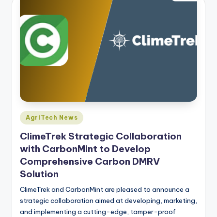
Posted
AgriTech News
in
ClimeTrek Strategic Collaboration
with CarbonMint to Develop
Comprehensive Carbon DMRV
Solution
ClimeTrek and CarbonMint are pleased to announce a
strategic collaboration aimed at developing, marketing,
and implementing a cutting-edge, tamper-proof