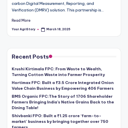
carbon Digital Measurement, Reporting, and
Verification (DMRV) solution. This partnership is…
Read More
Your AgriStory
March 18, 2025
Posted
by
Recent Posts
Krushi Kirtimala FPC: From Waste to Wealth,
Turning Cotton Waste into Farmer Prosperity
Hortimax FPC: Built a ₹3.5 Crore Integrated Onion
Value Chain Business by Empowering 406 Farmers
BMS Organic FPC:The Story of 1706 Shareholder
Farmers Bringing India’s Native Grains Back to the
Dining Table!
Shivbanki FPO: Built a ₹1.25 crore ‘farm-to-
market’ business by bringing together over 750
farmers