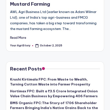
Mustard Farming
AWL Agri Business Ltd (earlier known as Adani Wilmar
Ltd), one of India’s top agri-business and FMCG
companies, has taken a big step toward transforming
the mustard farming ecosystem. The…
Read More
Your AgriStory
October 2, 2025
Posted
by
Recent Posts
Krushi Kirtimala FPC: From Waste to Wealth,
Turning Cotton Waste into Farmer Prosperity
Hortimax FPC: Built a ₹3.5 Crore Integrated Onion
Value Chain Business by Empowering 406 Farmers
BMS Organic FPC:The Story of 1706 Shareholder
Farmers Bringing India’s Native Grains Back to the