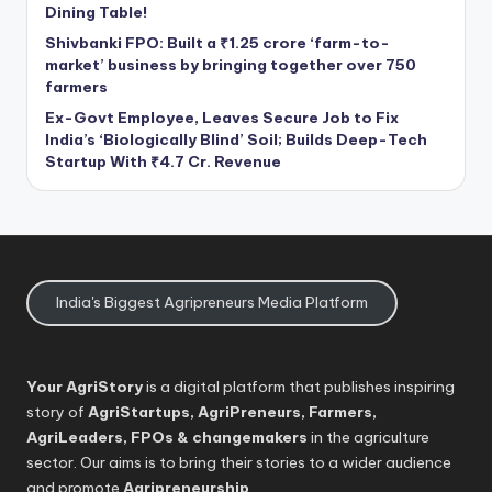
Dining Table!
Shivbanki FPO: Built a ₹1.25 crore ‘farm-to-
market’ business by bringing together over 750
farmers
Ex-Govt Employee, Leaves Secure Job to Fix
India’s ‘Biologically Blind’ Soil; Builds Deep-Tech
Startup With ₹4.7 Cr. Revenue
India's Biggest Agripreneurs Media Platform
Your AgriStory
is a digital platform that publishes inspiring
story of
AgriStartups, AgriPreneurs, Farmers,
AgriLeaders, FPOs & changemakers
in the agriculture
sector. Our aims is to bring their stories to a wider audience
and promote
Agripreneurship
.