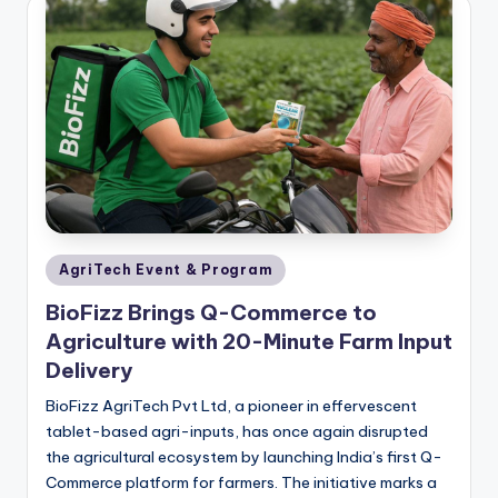
Posted
AgriTech Event & Program
in
BioFizz Brings Q-Commerce to
Agriculture with 20-Minute Farm Input
Delivery
BioFizz AgriTech Pvt Ltd, a pioneer in effervescent
tablet-based agri-inputs, has once again disrupted
the agricultural ecosystem by launching India’s first Q-
Commerce platform for farmers. The initiative marks a