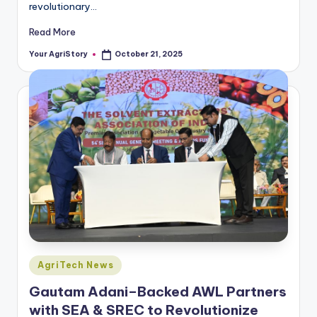
revolutionary…
Read More
Your AgriStory
October 21, 2025
Posted
by
Posted
AgriTech News
in
Gautam Adani–Backed AWL Partners
with SEA & SREC to Revolutionize