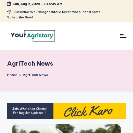
Sun, Aug 9, 2026
-
8:44:40 AM
Skip
Subscribe to our bloghashter & never miss our best posts.
Subscribe Now!
to
content
India's
Biggest
Agripreneurs
AgriTech News
Media
Platform
Home
AgriTech News