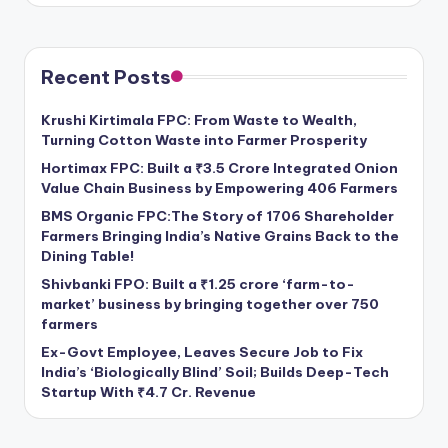
Recent Posts
Krushi Kirtimala FPC: From Waste to Wealth,
Turning Cotton Waste into Farmer Prosperity
Hortimax FPC: Built a ₹3.5 Crore Integrated Onion
Value Chain Business by Empowering 406 Farmers
BMS Organic FPC:The Story of 1706 Shareholder
Farmers Bringing India’s Native Grains Back to the
Dining Table!
Shivbanki FPO: Built a ₹1.25 crore ‘farm-to-
market’ business by bringing together over 750
farmers
Ex-Govt Employee, Leaves Secure Job to Fix
India’s ‘Biologically Blind’ Soil; Builds Deep-Tech
Startup With ₹4.7 Cr. Revenue