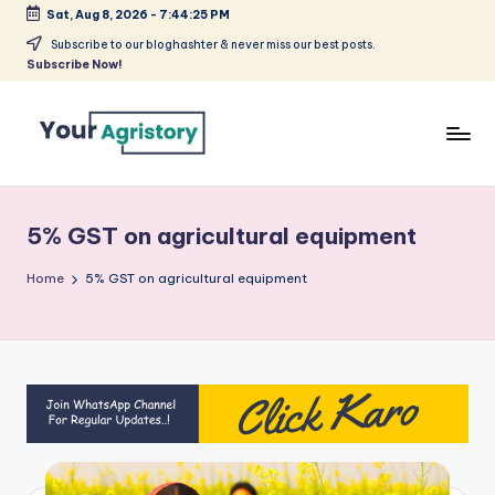
Sat, Aug 8, 2026
-
7:44:25 PM
Skip
Subscribe to our bloghashter & never miss our best posts.
Subscribe Now!
to
content
India's
Biggest
Agripreneurs
5% GST on agricultural equipment
Media
Platform
Home
5% GST on agricultural equipment