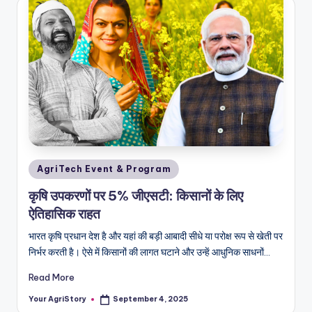
Posted
AgriTech Event & Program
in
कृषि उपकरणों पर 5% जीएसटी: किसानों के लिए
ऐतिहासिक राहत
भारत कृषि प्रधान देश है और यहां की बड़ी आबादी सीधे या परोक्ष रूप से खेती पर
निर्भर करती है। ऐसे में किसानों की लागत घटाने और उन्हें आधुनिक साधनों…
Read More
Your AgriStory
September 4, 2025
Posted
by