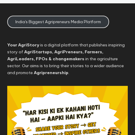
India's Biggest Agripreneurs Media Platform
Your AgriStory
is a digital platform that publishes inspiring
story of
AgriStartups, AgriPreneurs, Farmers,
AgriLeaders, FPOs & changemakers
in the agriculture
sector. Our aims is to bring their stories to a wider audience
and promote
Agripreneurship
.