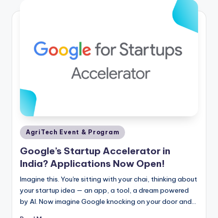
Posted
AgriTech Event & Program
in
Google’s Startup Accelerator in
India? Applications Now Open!
Imagine this. You're sitting with your chai, thinking about
your startup idea — an app, a tool, a dream powered
by AI. Now imagine Google knocking on your door and…