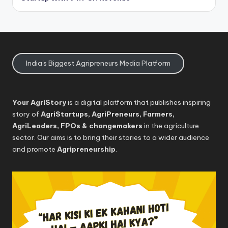
India's Biggest Agripreneurs Media Platform
Your AgriStory
is a digital platform that publishes inspiring
story of
AgriStartups, AgriPreneurs, Farmers,
AgriLeaders, FPOs & changemakers
in the agriculture
sector. Our aims is to bring their stories to a wider audience
and promote
Agripreneurship
.