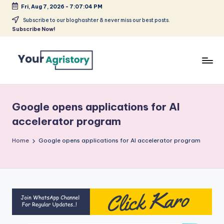
Fri, Aug 7, 2026
-
7:07:04 PM
Skip
Subscribe to our bloghashter & never miss our best posts.
Subscribe Now!
to
content
India's
Biggest
Agripreneurs
Google opens applications for AI
Media
accelerator program
Platform
Home
Google opens applications for AI accelerator program