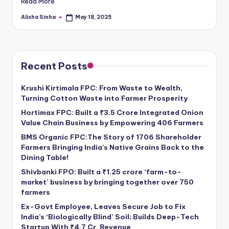
Read More
Alisha Sinha
May 18, 2025
Posted
by
Recent Posts
Krushi Kirtimala FPC: From Waste to Wealth,
Turning Cotton Waste into Farmer Prosperity
Hortimax FPC: Built a ₹3.5 Crore Integrated Onion
Value Chain Business by Empowering 406 Farmers
BMS Organic FPC:The Story of 1706 Shareholder
Farmers Bringing India’s Native Grains Back to the
Dining Table!
Shivbanki FPO: Built a ₹1.25 crore ‘farm-to-
market’ business by bringing together over 750
farmers
Ex-Govt Employee, Leaves Secure Job to Fix
India’s ‘Biologically Blind’ Soil; Builds Deep-Tech
Startup With ₹4.7 Cr. Revenue