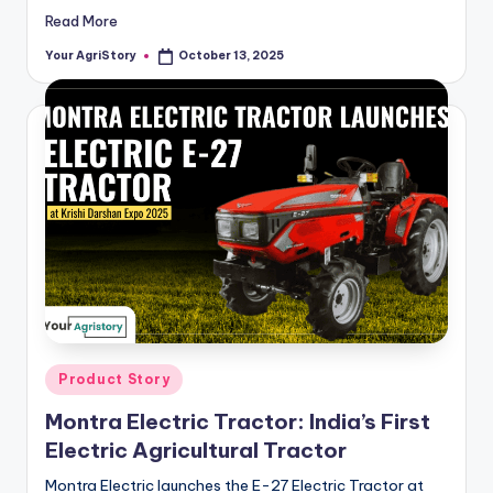
Read More
Your AgriStory
October 13, 2025
Posted
by
Posted
Product Story
in
Montra Electric Tractor: India’s First
Electric Agricultural Tractor
Montra Electric launches the E-27 Electric Tractor at