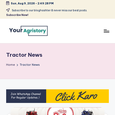
Sun, Aug 9, 2026
-
2:49:28 PM
Skip
Subscribe to our bloghashter & never miss our best posts.
Subscribe Now!
to
content
India's
Biggest
Agripreneurs
Tractor News
Media
Platform
Home
Tractor News