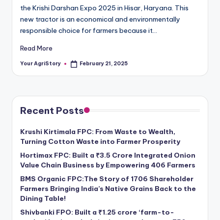
the Krishi Darshan Expo 2025 in Hisar, Haryana. This
new tractor is an economical and environmentally
responsible choice for farmers because it…
Read More
Your AgriStory
February 21, 2025
Posted
by
Recent Posts
Krushi Kirtimala FPC: From Waste to Wealth,
Turning Cotton Waste into Farmer Prosperity
Hortimax FPC: Built a ₹3.5 Crore Integrated Onion
Value Chain Business by Empowering 406 Farmers
BMS Organic FPC:The Story of 1706 Shareholder
Farmers Bringing India’s Native Grains Back to the
Dining Table!
Shivbanki FPO: Built a ₹1.25 crore ‘farm-to-