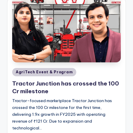
Posted
AgriTech Event & Program
in
Tractor Junction has crossed the 100
Cr milestone
Tractor-focused marketplace Tractor Junction has
crossed the 100 Cr milestone for the first time,
delivering 1.9x growth in FY2025 with operating
revenue of ₹121 Cr. Due to expansion and
technological…