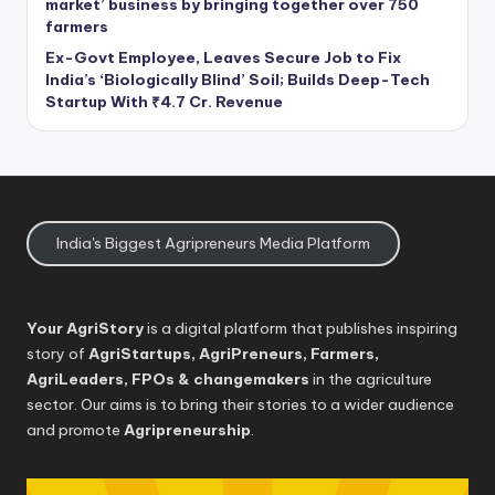
market’ business by bringing together over 750
farmers
Ex-Govt Employee, Leaves Secure Job to Fix
India’s ‘Biologically Blind’ Soil; Builds Deep-Tech
Startup With ₹4.7 Cr. Revenue
India's Biggest Agripreneurs Media Platform
Your AgriStory
is a digital platform that publishes inspiring
story of
AgriStartups, AgriPreneurs, Farmers,
AgriLeaders, FPOs & changemakers
in the agriculture
sector. Our aims is to bring their stories to a wider audience
and promote
Agripreneurship
.